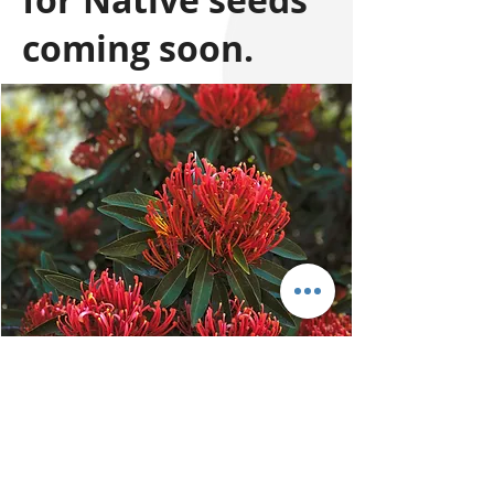
for Native seeds
coming soon.
76 Colemans Road,