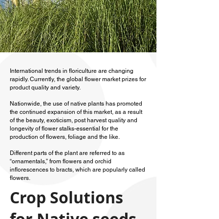
International trends in floriculture are changing
rapidly. Currently, the global flower market prizes for
product quality and variety.
Nationwide, the use of native plants has promoted
the continued expansion of this market, as a result
of the beauty, exoticism, post harvest quality and
longevity of flower stalks-essential for the
production of flowers, foliage and the like.
Different parts of the plant are referred to as
“ornamentals,” from flowers and orchid
inflorescences to bracts, which are popularly called
flowers.
Crop Solutions