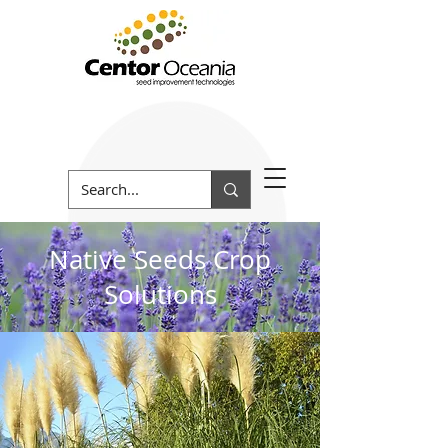
Native Seeds Crop
Solutions