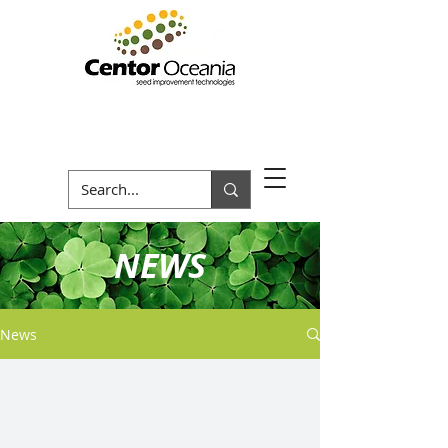
NEWS
News