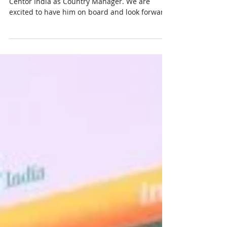
A warm welcome to Mr. MD Tarique , who joins
Centor India as Country Manager. We are
excited to have him on board and look forward
to his leadership, vision, and valuable
contributions as we continue to grow and
innovate in seed improvement technologies.
Wishing you great success in this new role!