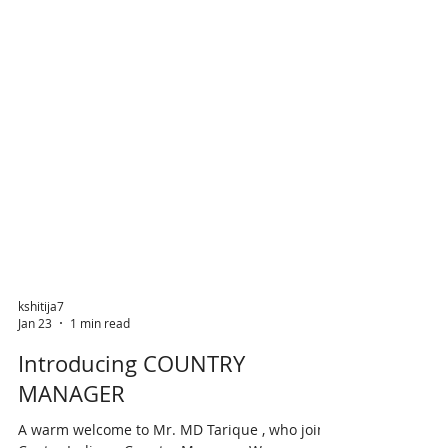
kshitija7
Jan 23
1 min read
Introducing COUNTRY
MANAGER