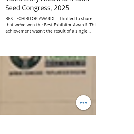
kshitija7
May 6, 2025
1 min read
Valedictory Award at Indian
Seed Congress, 2025
BEST EXHIBITOR AWARD! ​​ ​ ​ Thrilled to share
that we’ve won the Best Exhibitor Award! ​ This
achievement wasn’t the result of a single...