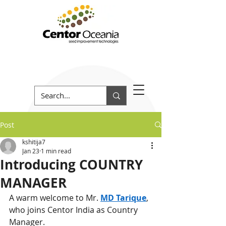
Post
kshitija7
Jan 23
1 min read
Introducing COUNTRY
MANAGER
A warm welcome to Mr. 
MD Tarique
, 
who joins Centor India as Country 
Manager.