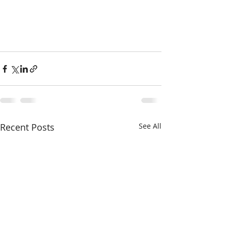
Recent Posts
See All