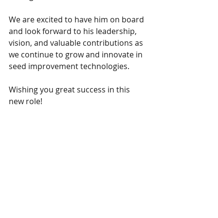
We are excited to have him on board 
and look forward to his leadership, 
vision, and valuable contributions as 
we continue to grow and innovate in 
seed improvement technologies.
Wishing you great success in this 
new role!