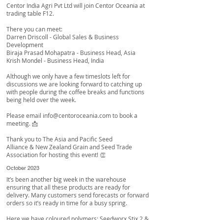
Centor India Agri Pvt Ltd
will join Centor Oceania at
trading table F12.
There you can meet:
Darren Driscoll
- Global Sales & Business
Development
Biraja Prasad Mohapatra
- Business Head, Asia
Krish Mondel
- Business Head, India
Although we only have a few timeslots left for
discussions we are looking forward to catching up
with people during the coffee breaks and functions
being held over the week.
Please email
info@centoroceania.com
to book a
meeting. 📩
Thank you to
The Asia and Pacific Seed
Alliance
&
New Zealand Grain and Seed Trade
Association
for hosting this event! 👏
October 2023
It’s been another big week in the warehouse
ensuring that all these products are ready for
delivery. Many customers send forecasts or forward
orders so it’s ready in time for a busy spring.
Here we have coloured polymers; Seedworx Stix 2 &