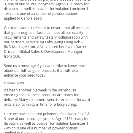
3, one of our neutral polymers' Agro 9131 ready for
dispatch, as well as powder formulation Luminzer 1
- which is one of a number of powder options
applied to Canola seed.
Our team works tirelessly to ensure that all products
that go through our facilities meet all our quality
requirements and safety tests in collaboration with
our partners
Activate Ag Labs
(Ming Liang Koh –
R&D Manager from AAL pictured here with
Darren
Driscoll
- Global Sales & Development Manager
from CO).
Send us a message if you would like to know more
about our full range of products that will help
enhance your seed today!
October 2023
It’s been another big week in the warehouse
ensuring that all these products are ready for
delivery. Many customers send forecasts or forward
orders so it’s ready in time for a busy spring.
Here we have coloured polymers; Seedworx Stix 2 &
3, one of our neutral polymers' Agro 9131 ready for
dispatch, as well as powder formulation Luminzer 1
- which is one of a number of powder options
applied to Canola seed.