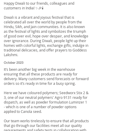
Happy Diwali to our friends, colleagues and
customers in India! ✨🎉🕯️
Diwali is a vibrant and joyous festival that is
celebrated all over the world by people from the
Hindu, Sikh, and Jain communities. It is also known
as the festival of lights and symbolizes the triumph
of good over evil, hope over despair, and knowledge
over ignorance. During Diwali, people light up their
homes with colorful lights, exchange gifts, indulge in
traditional delicacies, and offer prayers to Goddess
Lakshmi.
October 2023
It’s been another big week in the warehouse
ensuring that all these products are ready for
delivery. Many customers send forecasts or forward
orders so it’s ready in time for a busy spring.
Here we have coloured polymers; Seedworx Stix 2 &
3, one of our neutral polymers' Agro 9131 ready for
dispatch, as well as powder formulation Luminzer 1
- which is one of a number of powder options
applied to Canola seed.
Our team works tirelessly to ensure that all products
that go through our facilities meet all our quality
requirements and safety tests in collaboration with