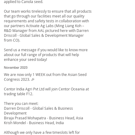
applied to Canola seed.
Our team works tirelessly to ensure that all products
that go through our facilities meet all our quality
requirements and safety tests in collaboration with
our partners
Activate Ag Labs
(Ming Liang Koh –
R&D Manager from AAL pictured here with
Darren
Driscoll
- Global Sales & Development Manager
from CO).
Send us a message if you would like to know more
about our full range of products that will help
enhance your seed today!
November 2023
We are now only 1 WEEK out from the Asian Seed
Congress 2023. 🎉
Centor India Agri Pvt Ltd
will join Centor Oceania at
trading table F12.
There you can meet:
Darren Driscoll
- Global Sales & Business
Development
Biraja Prasad Mohapatra
- Business Head, Asia
Krish Mondel
- Business Head, India
Although we only have a few timeslots left for