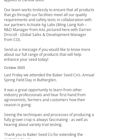
Our team works tirelessly to ensure that all products
that go through our facilities meet all our quality
requirements and safety tests in collaboration with
our partners
Activate Ag Labs
(Ming Liang Koh –
R&D Manager from AAL pictured here with
Darren
Driscoll
- Global Sales & Development Manager
from CO).
Send us a message if you would like to know more
about our full range of products that will help
enhance your seed today!
October 2023
Last Friday we attended the Baker Seed Co’s. Annual
Spring Field Day in Rutherglen.
It was a great opportunity to learn from other
industry professionals and hear first-hand from
agronomists, farmers and customers how their
season is going.
Seeing the techniques and processes of producing a
fully grown crop is always fascinating - as well as
hearing about variety trial testing.
Thank you to
Baker Seed Co
for extending the