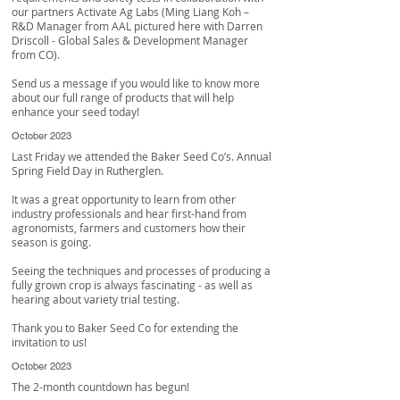
our partners
Activate Ag Labs
(Ming Liang Koh –
R&D Manager from AAL pictured here with
Darren
Driscoll
- Global Sales & Development Manager
from CO).
Send us a message if you would like to know more
about our full range of products that will help
enhance your seed today!
October 2023
Last Friday we attended the Baker Seed Co’s. Annual
Spring Field Day in Rutherglen.
It was a great opportunity to learn from other
industry professionals and hear first-hand from
agronomists, farmers and customers how their
season is going.
Seeing the techniques and processes of producing a
fully grown crop is always fascinating - as well as
hearing about variety trial testing.
Thank you to
Baker Seed Co
for extending the
invitation to us!
October 2023
The 2-month countdown has begun!