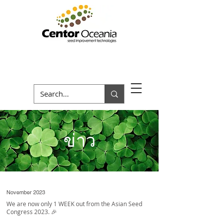
ข่าว
November 2023
We are now only 1 WEEK out from the Asian Seed
Congress 2023. 🎉