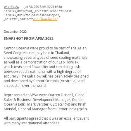
อ่านเพิ่มเติม
_cc781905-5cde-3194-bb3b-
3178945_bad5cf58d_ _cc781905-5cde-3194-bb3b-
3178945_bad5cfde -bb3b-136bad5cf58d_
_cc311905_bad5dcde
ดาวน์โหลดโบรชัวร์
December 2022
SNAPSHOT FROM APSA 2022
Centor Oceania were proud to be part of The Asian
Seed Congress recently held in Thailand,
showcasing several types of seed coating materials
as well as a demonstration of our Lab FlowTek,
which tests seed flowability and can distinguish
between seed treatments with a high degree of
accuracy. The Lab FlowTek has been solely designed
and developed by Centor Oceania (Australia); and
shipped all over the world.
​Represented at APSA were Darren Driscoll, Global
Sales & Business Development Manager, Centor
Oceania (
left
), Mark Verster, CEO (
centre
) and Krish
Mondal, General Manager from Centor India (
right
).
​All participants agreed that it was an excellent event
with many international attendees.