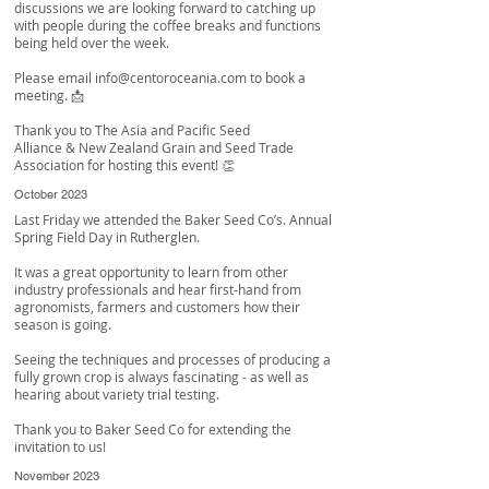
discussions we are looking forward to catching up
with people during the coffee breaks and functions
being held over the week.
Please email
info@centoroceania.com
to book a
meeting. 📩
Thank you to
The Asia and Pacific Seed
Alliance
&
New Zealand Grain and Seed Trade
Association
for hosting this event! 👏
October 2023
Last Friday we attended the Baker Seed Co’s. Annual
Spring Field Day in Rutherglen.
It was a great opportunity to learn from other
industry professionals and hear first-hand from
agronomists, farmers and customers how their
season is going.
Seeing the techniques and processes of producing a
fully grown crop is always fascinating - as well as
hearing about variety trial testing.
Thank you to
Baker Seed Co
for extending the
invitation to us!
November 2023