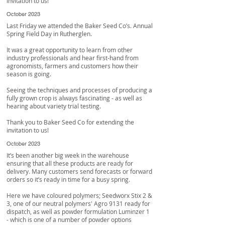
invitation to us!
October 2023
Last Friday we attended the Baker Seed Co’s. Annual
Spring Field Day in Rutherglen.
It was a great opportunity to learn from other
industry professionals and hear first-hand from
agronomists, farmers and customers how their
season is going.
Seeing the techniques and processes of producing a
fully grown crop is always fascinating - as well as
hearing about variety trial testing.
Thank you to
Baker Seed Co
for extending the
invitation to us!
October 2023
It’s been another big week in the warehouse
ensuring that all these products are ready for
delivery. Many customers send forecasts or forward
orders so it’s ready in time for a busy spring.
Here we have coloured polymers; Seedworx Stix 2 &
3, one of our neutral polymers' Agro 9131 ready for
dispatch, as well as powder formulation Luminzer 1
- which is one of a number of powder options