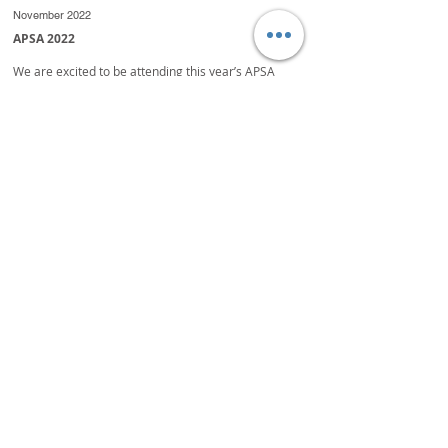
November 2022
APSA 2022
We are excited to be attending this year’s APSA
Congress being hosted in Thailand, 14 - 18
November.
It will be a busy time for all, and we are looking
forward to meeting up with many old friends and
making many new relationships.
If we haven’t already confirmed a meeting and you
wish to catch up with us, our trading table is located
at K5 or Exhibition Booth 1.
March 2022
TAKE A CLOSER LOOK AT YOUR SEED COATINGS
Centor Oceania launched a new marketing
campaign titled
‘Take A Closer Look’ which commenced in February.
The objective of this campaign is to invite seed
treatment companies to take a closer look at what
Centor Oceania has to offer.
“At the same time, we are giving them an