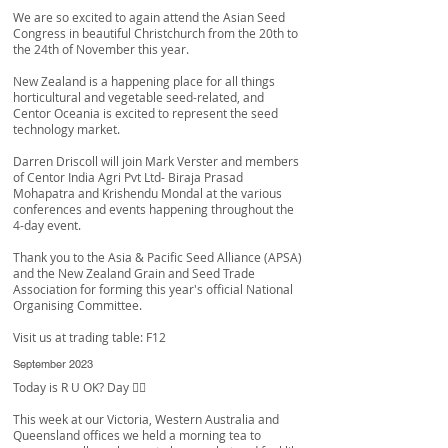
We are so excited to again attend the Asian Seed
Congress in beautiful Christchurch from the 20th to
the 24th of November this year.
New Zealand is a happening place for all things
horticultural and vegetable seed-related, and
Centor Oceania is excited to represent the seed
technology market.
Darren Driscoll
will join
Mark Verster
and members
of
Centor India Agri Pvt Ltd
-
Biraja Prasad
Mohapatra
and
Krishendu Mondal
at the various
conferences and events happening throughout the
4-day event.
Thank you to the Asia & Pacific Seed Alliance (APSA)
and the
New Zealand Grain and Seed Trade
Association
for forming this year's official National
Organising Committee.
Visit us at trading table: F12
September 2023
Today is
R U OK?
Day 👌🏼
This week at our Victoria, Western Australia and
Queensland offices we held a morning tea to