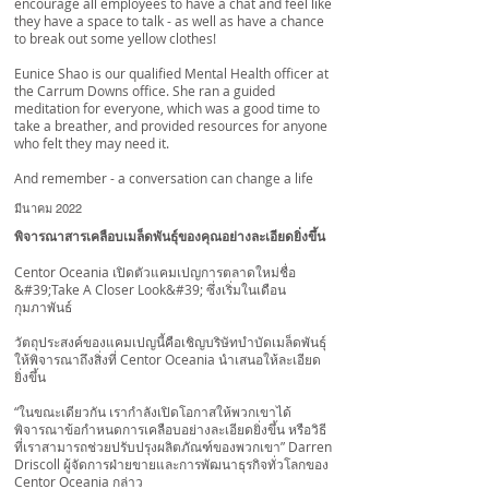
encourage all employees to have a chat and feel like
they have a space to talk - as well as have a chance
to break out some yellow clothes!
Eunice Shao
is our qualified Mental Health officer at
the Carrum Downs office. She ran a guided
meditation for everyone, which was a good time to
take a breather, and provided resources for anyone
who felt they may need it.
And remember - a conversation can change a life
มีนาคม 2022
พิจารณาสารเคลือบเมล็ดพันธุ์ของคุณอย่างละเอียดยิ่งขึ้น
Centor Oceania เปิดตัวแคมเปญการตลาดใหม่ชื่อ
&#39;Take A Closer Look&#39; ซึ่งเริ่มในเดือน
กุมภาพันธ์
วัตถุประสงค์ของแคมเปญนี้คือเชิญบริษัทบำบัดเมล็ดพันธุ์
ให้พิจารณาถึงสิ่งที่ Centor Oceania นำเสนอให้ละเอียด
ยิ่งขึ้น
“ในขณะเดียวกัน เรากำลังเปิดโอกาสให้พวกเขาได้
พิจารณาข้อกำหนดการเคลือบอย่างละเอียดยิ่งขึ้น หรือวิธี
ที่เราสามารถช่วยปรับปรุงผลิตภัณฑ์ของพวกเขา” Darren
Driscoll ผู้จัดการฝ่ายขายและการพัฒนาธุรกิจทั่วโลกของ
Centor Oceania กล่าว